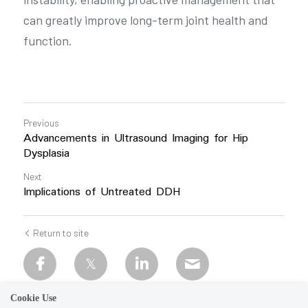
can greatly improve long-term joint health and 
function.
Previous
Advancements in Ultrasound Imaging for Hip
Dysplasia
Next
Implications of Untreated DDH
Return to site
Cookie Use