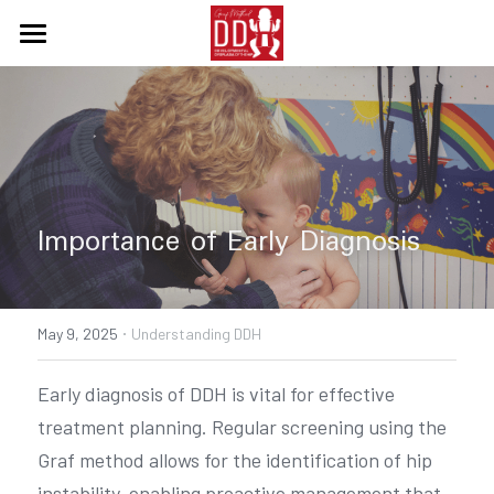
Home
What about DDH
Courses
Diagnosis & Treatment
Importance of Early Diagnosis
Support
·
Contact Us
Resources
May 9, 2025
Understanding DDH
Supplier of products
Search
Early diagnosis of DDH is vital for effective 
treatment planning. Regular screening using the 
English
Graf method allows for the identification of hip 
English
instability, enabling proactive management that 